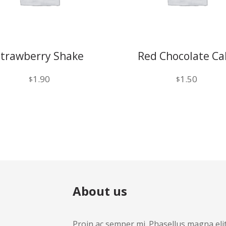
Strawberry Shake
Red Chocolate Ca
1.90
1.50
$
$
About us
Proin ac semper mi. Phasellus magna elit, 