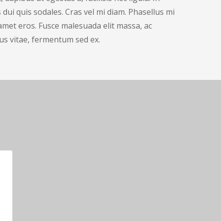
dui quis sodales. Cras vel mi diam. Phasellus mi
t amet eros. Fusce malesuada elit massa, ac
us vitae, fermentum sed ex.