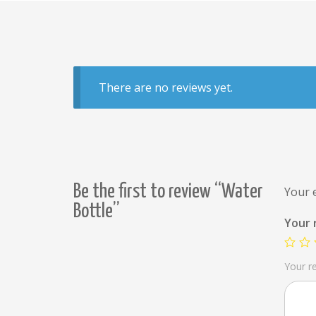
There are no reviews yet.
Be the first to review “Water
Your e
Bottle”
Your 
Your r