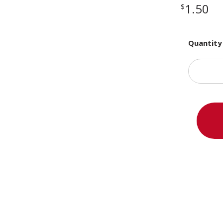
1.50
$
Quantity