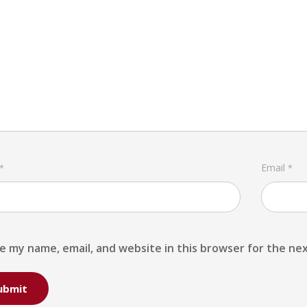
Email
*
*
e my name, email, and website in this browser for the ne