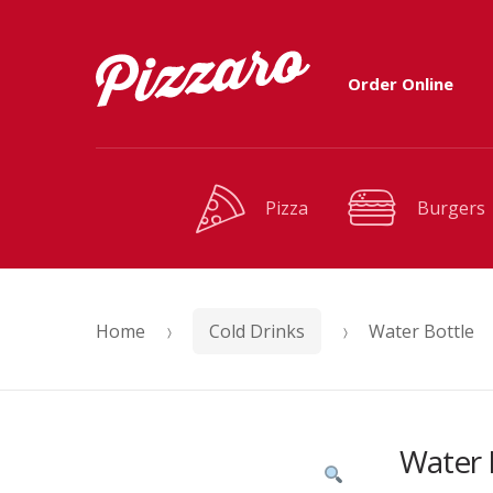
Skip
Skip
Order Online
to
to
navigation
content
Pizza
Burgers
Home
Cold Drinks
Water Bottle
Water 