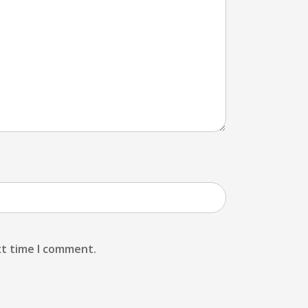
xt time I comment.