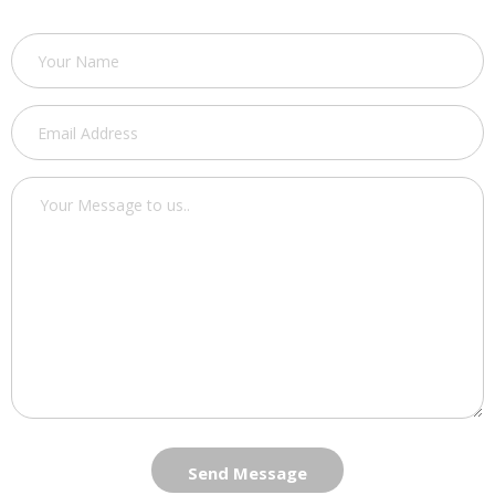
Send Message