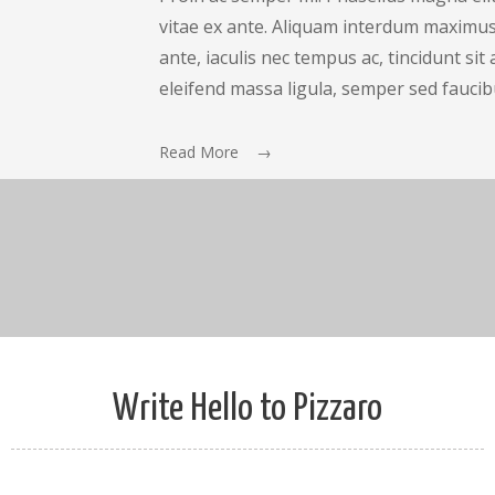
vitae ex ante. Aliquam interdum maximus 
ante, iaculis nec tempus ac, tincidunt si
eleifend massa ligula, semper sed faucib
Read More →
Write Hello to Pizzaro