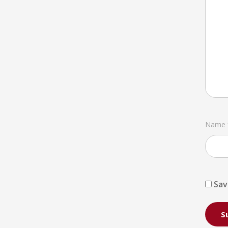
Name
Sav