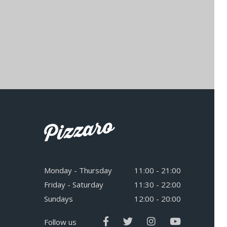
Monday - Thursday
11:00 - 21:00
Friday - Saturday
11:30 - 22:00
Sundays
12:00 - 20:00
Follow us