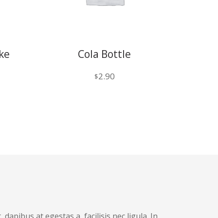
ke
Cola Bottle
2.90
$
dapibus at egestas a, facilisis nec ligula. In