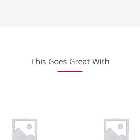
This Goes Great With