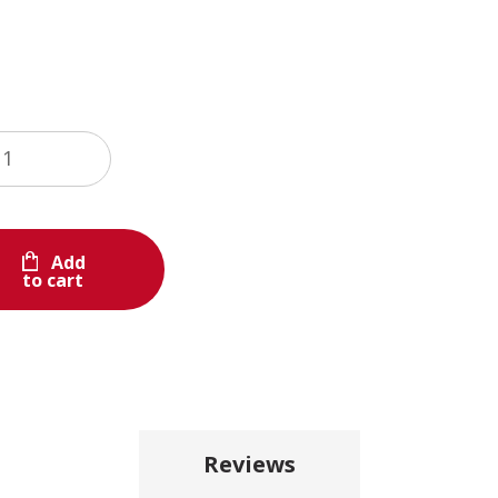
Add
to cart
Reviews