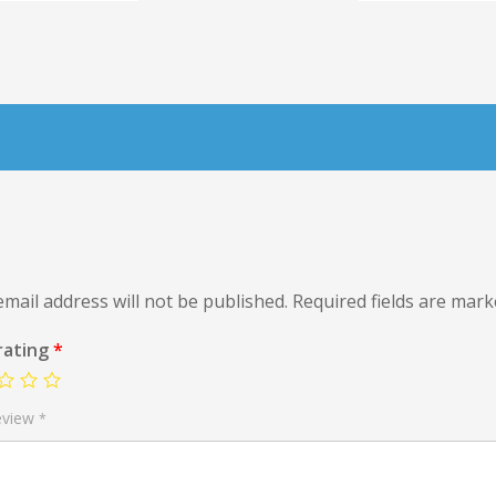
mail address will not be published.
Required fields are mar
rating
*
eview
*