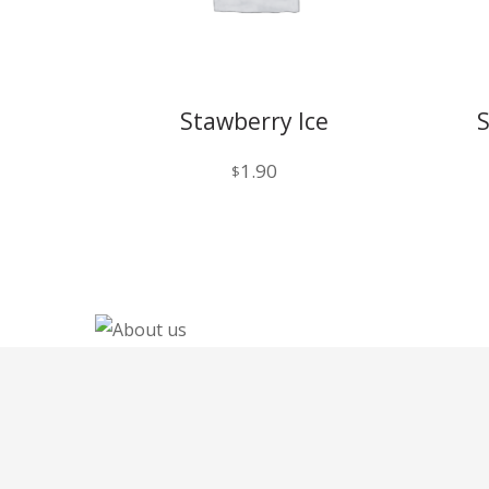
Stawberry Ice
1.90
$