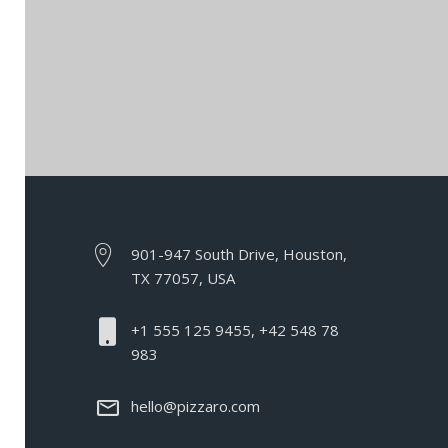
901-947 South Drive, Houston,
TX 77057, USA
+1 555 125 9455, +42 548 78
983
hello@pizzaro.com