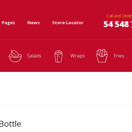
Call and Order
54 548 
Pages
News
Store Locator
Salads
Wraps
Fries
Bottle