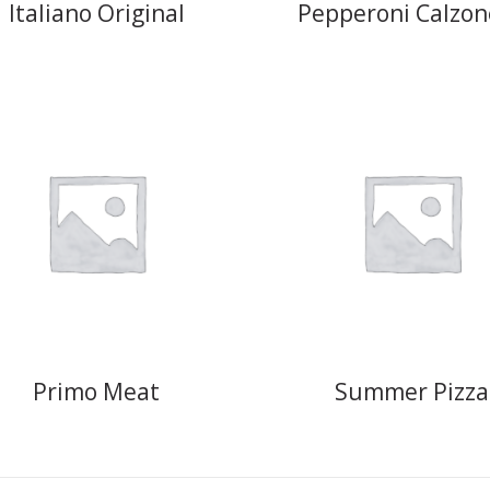
Italiano Original
Pepperoni Calzon
Primo Meat
Summer Pizza