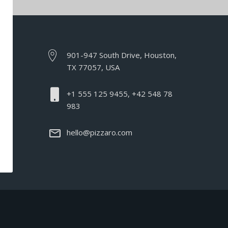
901-947 South Drive, Houston,
TX 77057, USA
+1 555 125 9455, +42 548 78
983
hello@pizzaro.com