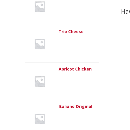
Ha
Trio Cheese
Apricot Chicken
Italiano Original