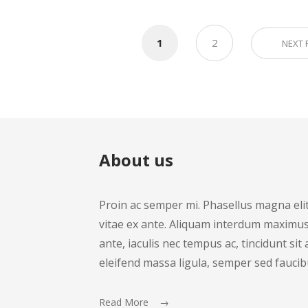
1
2
NEXT
About us
Proin ac semper mi. Phasellus magna elit, 
vitae ex ante. Aliquam interdum maximus 
ante, iaculis nec tempus ac, tincidunt si
eleifend massa ligula, semper sed faucib
Read More →