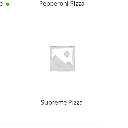
e
Pepperoni Pizza
Supreme Pizza