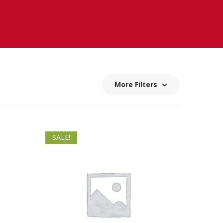
More Filters
SALE!