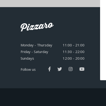
Monday - Thursday
11:00 - 21:00
Friday - Saturday
11:30 - 22:00
Sundays
12:00 - 20:00
Follow us