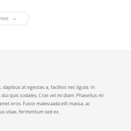
 PAGE →
dapibus at egestas a, facilisis nec ligula. In
dui quis sodales. Cras vel mi diam. Phasellus mi
t amet eros. Fusce malesuada elit massa, ac
us vitae, fermentum sed ex.