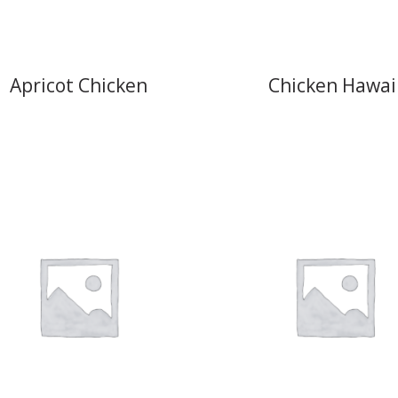
Apricot Chicken
Chicken Hawai