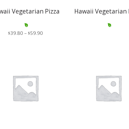
waii Vegetarian Pizza
Hawaii Vegetarian 
Price
39.80
–
59.90
$
$
range:
$39.80
through
$59.90