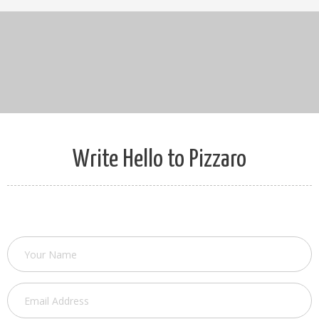
Write Hello to Pizzaro