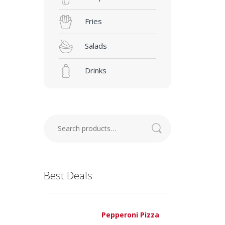
Fries
Salads
Drinks
Search
for:
Best Deals
Pepperoni Pizza