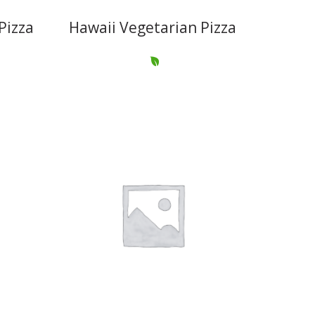
Pizza
Hawaii Vegetarian Pizza