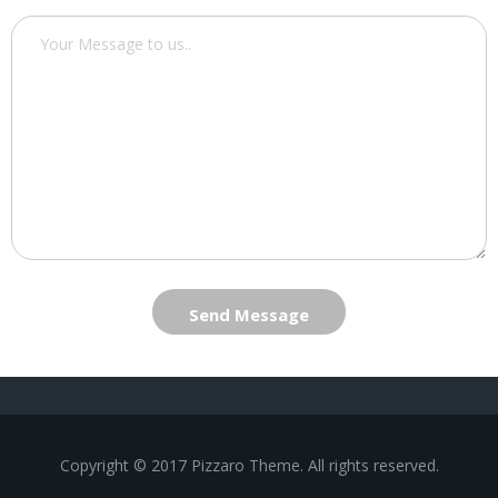
Send Message
Copyright © 2017 Pizzaro Theme. All rights reserved.