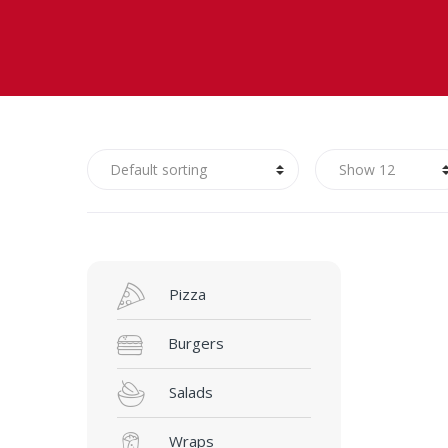
Pizza
Burgers
Salads
Wraps