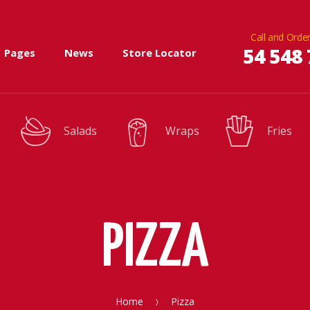
Call and Order
54 548 
Pages
News
Store Locator
Salads
Wraps
Fries
PIZZA
Home
Pizza