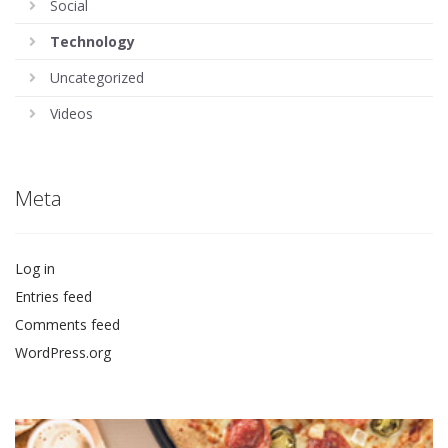
Social
Technology
Uncategorized
Videos
Meta
Log in
Entries feed
Comments feed
WordPress.org