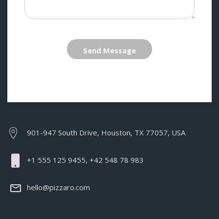
Send Message
901-947 South Drive, Houston, TX 77057, USA
+1 555 125 9455, +42 548 78 983
hello@pizzaro.com