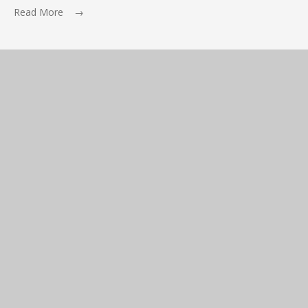
Read More →