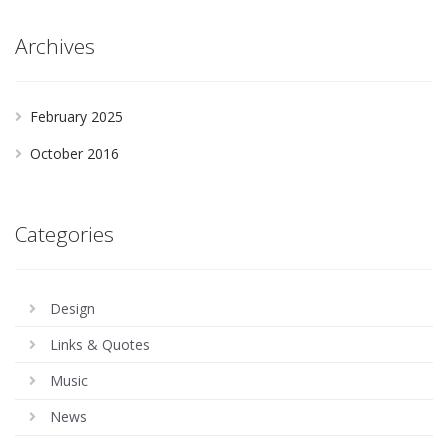
Archives
February 2025
October 2016
Categories
Design
Links & Quotes
Music
News