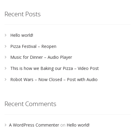
Recent Posts
Hello world!
Pizza Festival – Reopen
Music for Dinner – Audio Player
This is how we Baking our Pizza – Video Post
Robot Wars – Now Closed – Post with Audio
Recent Comments
A WordPress Commenter
on
Hello world!