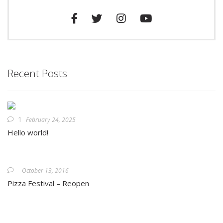
Recent Posts
1
February 24, 2025
Hello world!
October 13, 2016
Pizza Festival – Reopen