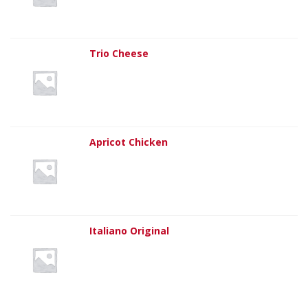
Trio Cheese
Apricot Chicken
Italiano Original