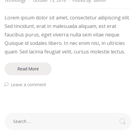
Technology
October 13, 2016
Posted by:
admin
Lorem ipsum dolor sit amet, consectetur adipiscing elit.
Sed tincidunt, erat in malesuada aliquam, est erat
faucibus purus, eget viverra nulla sem vitae neque.
Quisque id sodales libero. In nec enim nisi, in ultricies
quam. Sed lacinia feugiat velit, cursus molestie lectus.
Read More
Leave a comment
Search
for: