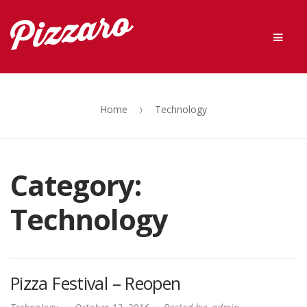
Skip
Skip
Men
to
to
navigation
content
Home
Technology
Category:
Technology
Pizza Festival – Reopen