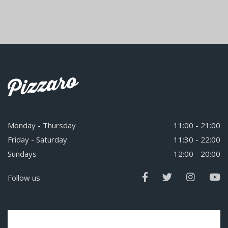
Monday - Thursday
11:00 - 21:00
Friday - Saturday
11:30 - 22:00
Sundays
12:00 - 20:00
Follow us