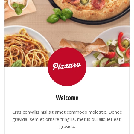
Welcome
Cras convallis nisl sit amet commodo molestie. Donec
gravida, sem et ornare fringilla, metus dui aliquet est,
gravida.