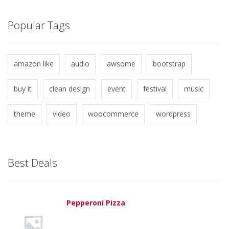
Popular Tags
amazon like
audio
awsome
bootstrap
buy it
clean design
event
festival
music
theme
video
woocommerce
wordpress
Best Deals
Pepperoni Pizza