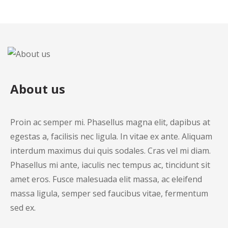
About us
Proin ac semper mi. Phasellus magna elit, dapibus at
egestas a, facilisis nec ligula. In vitae ex ante. Aliquam
interdum maximus dui quis sodales. Cras vel mi diam.
Phasellus mi ante, iaculis nec tempus ac, tincidunt sit
amet eros. Fusce malesuada elit massa, ac eleifend
massa ligula, semper sed faucibus vitae, fermentum
sed ex.