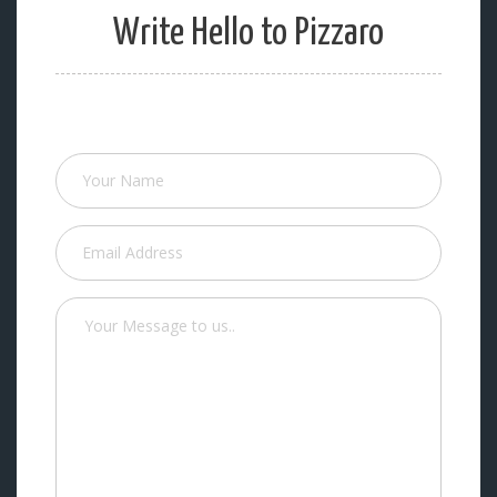
Write Hello to Pizzaro